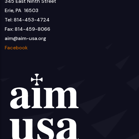
345 East Ninth Street
Erie, PA 16503
Tel: 814-453-4724
Fax: 814-459-8066
aim@aim-usa.org
Facebook