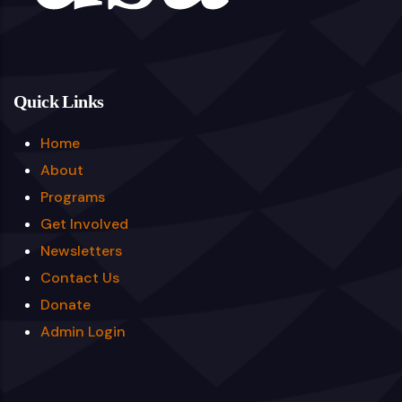
Quick Links
Home
About
Programs
Get Involved
Newsletters
Contact Us
Donate
Admin Login