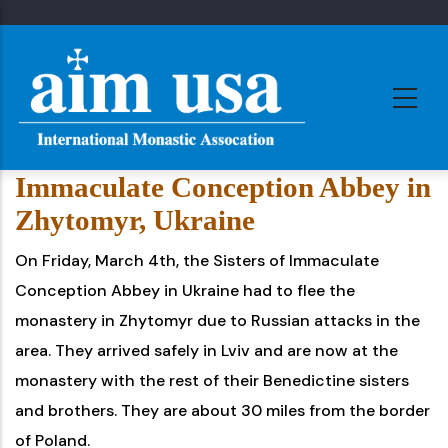
Skip
to
main
content
Immaculate Conception Abbey in
Zhytomyr, Ukraine
On Friday, March 4th, the Sisters of Immaculate
Conception Abbey in Ukraine had to flee the
monastery in Zhytomyr due to Russian attacks in the
area. They arrived safely in Lviv and are now at the
monastery with the rest of their Benedictine sisters
and brothers. They are about 30 miles from the border
of Poland.