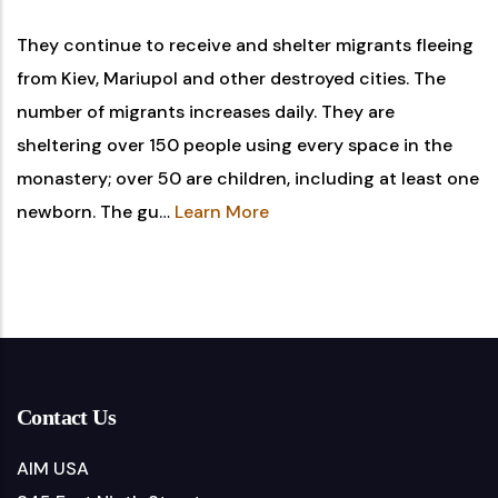
They continue to receive and shelter migrants fleeing
from Kiev, Mariupol and other destroyed cities. The
number of migrants increases daily. They are
sheltering over 150 people using every space in the
monastery; over 50 are children, including at least one
newborn. The gu…
Learn More
Contact Us
AIM USA