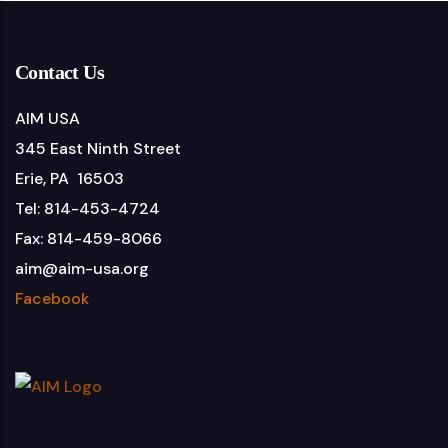
Contact Us
AIM USA
345 East Ninth Street
Erie, PA 16503
Tel: 814-453-4724
Fax: 814-459-8066
aim@aim-usa.org
Facebook