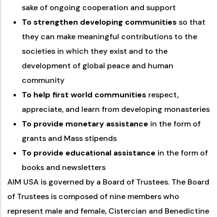
sake of ongoing cooperation and support
To strengthen developing communities
so that
they can make meaningful contributions to the
societies in which they exist and to the
development of global peace and human
community
To help first world communities
respect,
appreciate, and learn from developing monasteries
To provide monetary assistance
in the form of
grants and Mass stipends
To provide educational assistance
in the form of
books and newsletters
AIM USA is governed by a Board of Trustees. The Board
of Trustees is composed of nine members who
represent male and female, Cistercian and Benedictine