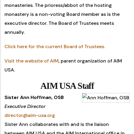
monasteries. The prioress/abbot of the hosting
monastery is a non-voting Board member as is the
executive director. The Board of Trustees meets
annually.
Click here for the current Board of Trustees.
Visit the website of AIM
, parent organization of AIM
USA.
AIM USA Staff
Sister Ann Hoffman, OSB
Executive Director
director@aim-usa.org
Sister Ann collaborates with and is the liaison
between AIM USA and the AIM International office in