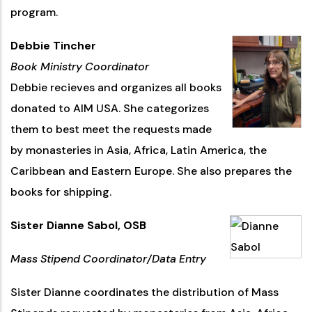
program.
Debbie Tincher
Book Ministry Coordinator
Debbie recieves and organizes all books
donated to AIM USA. She categorizes
them to best meet the requests made
by monasteries in Asia, Africa, Latin America, the
Caribbean and Eastern Europe. She also prepares the
books for shipping.
Sister Dianne Sabol, OSB
Mass Stipend Coordinator/Data Entry
Sister Dianne coordinates the distribution of Mass