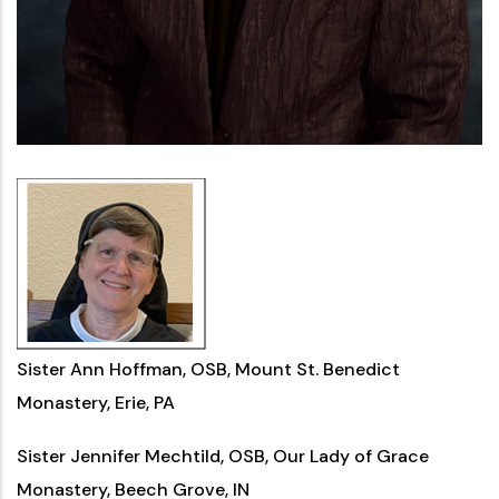
Sister Ann Hoffman, OSB, Mount St. Benedict
Monastery, Erie, PA
Sister Jennifer Mechtild, OSB, Our Lady of Grace
Monastery, Beech Grove, IN