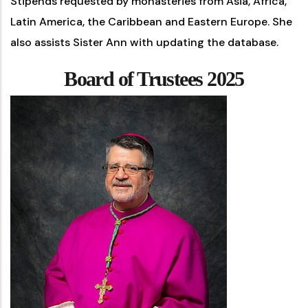
Stipends requested by monasteries from Asia, Africa,
Latin America, the Caribbean and Eastern Europe. She
also assists Sister Ann with updating the database.
Board of Trustees 2025