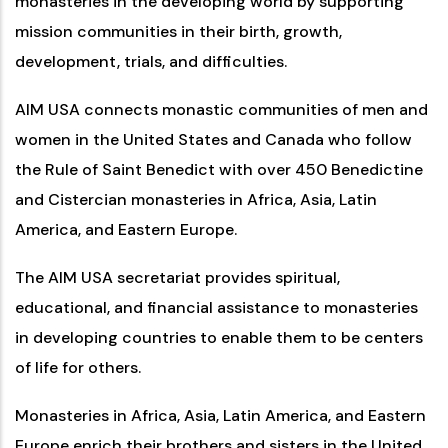
monasteries in the developing world by supporting
mission communities in their birth, growth,
development, trials, and difficulties.
AIM USA connects monastic communities of men and
women in the United States and Canada who follow
the Rule of Saint Benedict with over 450 Benedictine
and Cistercian monasteries in Africa, Asia, Latin
America, and Eastern Europe.
The AIM USA secretariat provides spiritual,
educational, and financial assistance to monasteries
in developing countries to enable them to be centers
of life for others.
Monasteries in Africa, Asia, Latin America, and Eastern
Europe enrich their brothers and sisters in the United