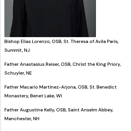
Bishop Elias Lorenzo, OSB, St. Theresa of Avila Paris,
Summit, NJ
Father Anastasius Reiser, OSB, Christ the King Priory,
Schuyler, NE
Father Macario Martinez-Arjona, OSB, St. Benedict
Monastery, Benet Lake, WI
Father Augustine Kelly, OSB, Saint Anselm Abbey,
Manchester, NH