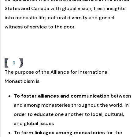
States and Canada with global vision, fresh insights
into monastic life, cultural diversity and gospel
witness of service to the poor.
The purpose of the Alliance for International
Monasticism is
To foster alliances and communication
between
and among monasteries throughout the world, in
order to educate one another to local, cultural,
and global issues
To form linkages among monasteries
for the