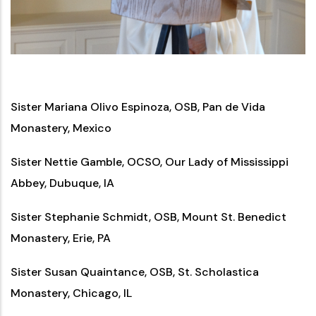
Sister Mariana Olivo Espinoza, OSB, Pan de Vida
Monastery, Mexico
Sister Nettie Gamble, OCSO, Our Lady of Mississippi
Abbey, Dubuque, IA
Sister Stephanie Schmidt, OSB, Mount St. Benedict
Monastery, Erie, PA
Sister Susan Quaintance, OSB, St. Scholastica
Monastery, Chicago, IL