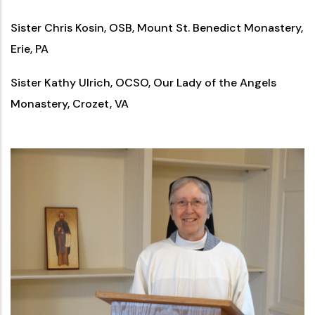
Sister Chris Kosin, OSB, Mount St. Benedict Monastery,
Erie, PA
Sister Kathy Ulrich, OCSO, Our Lady of the Angels
Monastery, Crozet, VA