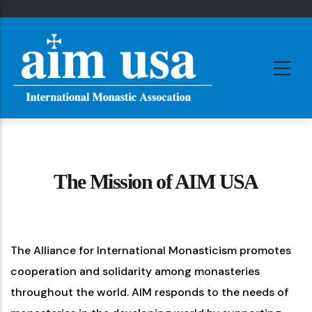
Skip
to
main
content
The Mission of AIM USA
The Alliance for International Monasticism promotes
cooperation and solidarity among monasteries
throughout the world. AIM responds to the needs of