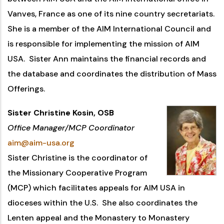
Vanves, France as one of its nine country secretariats.
She is a member of the AIM International Council and
is responsible for implementing the mission of AIM
USA. Sister Ann maintains the financial records and
the database and coordinates the distribution of Mass
Offerings.
Sister Christine Kosin, OSB
Office Manager/MCP Coordinator
aim@aim-usa.org
Sister Christine is the coordinator of
the Missionary Cooperative Program
(MCP) which facilitates appeals for AIM USA in
dioceses within the U.S. She also coordinates the
Lenten appeal and the Monastery to Monastery