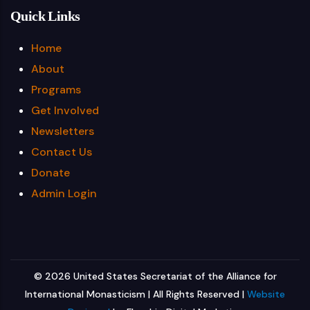
Quick Links
Home
About
Programs
Get Involved
Newsletters
Contact Us
Donate
Admin Login
© 2026 United States Secretariat of the Alliance for
International Monasticism | All Rights Reserved |
Website