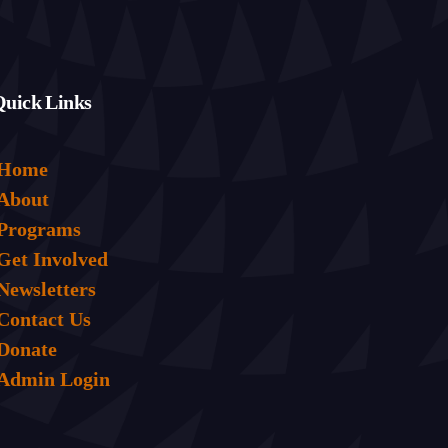
Quick Links
Home
About
Programs
Get Involved
Newsletters
Contact Us
Donate
Admin Login