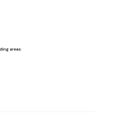
ding areas: