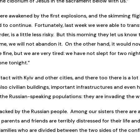
he ciborium of Jesus in the sacrament below with us.”
e awakened by the first explosions, and the skimming fligh
 to continue. Fortunately, last week we were able to transfe
er, is a little less risky. But this morning they let us know
home, we will not abandon it. On the other hand, it would n
e fine, but we are very tired: we have not slept for two nig
one tonight.”
tact with Kyiv and other cities, and there too there is a lot
so civilian buildings, important infrastructures and even hos
the Russian-speaking populations: they are invading the w
tacked by the Russian people. Among our sisters there ar
 parents and friends are terribly distressed for their life a
amilies who are divided between the two sides of the confli