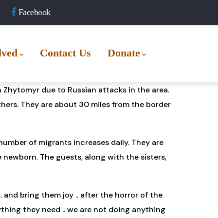
Facebook
lved
Contact Us
Donate
 Zhytomyr due to Russian attacks in the area.
others. They are about 30 miles from the border
 number of migrants increases daily. They are
e newborn. The guests, along with the sisters,
and bring them joy .. after the horror of the
ything they need .. we are not doing anything