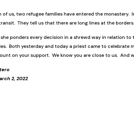
n of us, two refugee families have entered the monastery. I
ansit. They tell us that there are long lines at the borders.
 she ponders every decision in a shrewd way in relation to t
ies. Both yesterday and today a priest came to celebrate m
ount on your support. We know you are close to us. And we
tero
arch 2, 2022