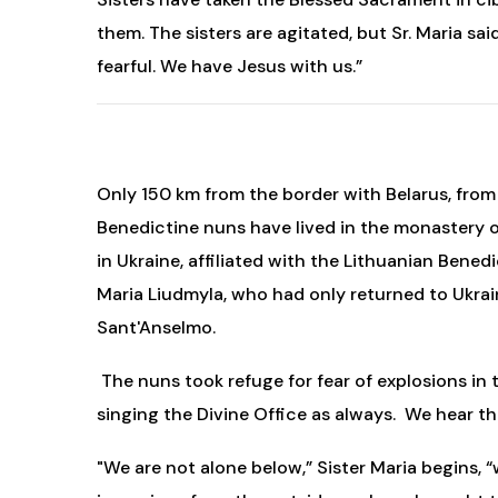
them. The sisters are agitated, but Sr. Maria sai
fearful. We have Jesus with us.”
Only 150 km from the border with Belarus, from w
Benedictine nuns have lived in the monastery o
in Ukraine, affiliated with the Lithuanian Bene
Maria Liudmyla, who had only returned to Ukrai
Sant'Anselmo.
The nuns took refuge for fear of explosions in 
singing the Divine Office as always. We hear t
"We are not alone below,” Sister Maria begins,