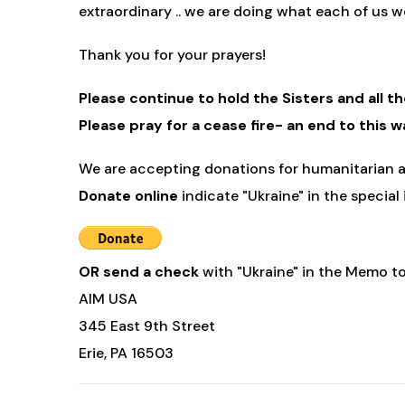
extraordinary .. we are doing what each of us wo
Thank you for your prayers!
Please continue to hold the Sisters and all t
Please pray for a cease fire- an end to this w
We are accepting donations for humanitarian ai
Donate online
indicate "Ukraine" in the special
OR send a check
with "Ukraine" in the Memo to
AIM USA
345 East 9th Street
Erie, PA 16503