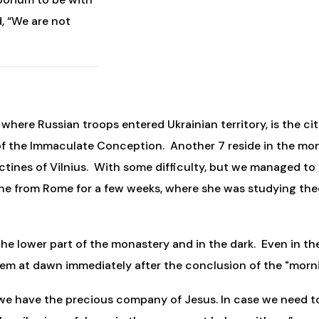
d, “We are not
here Russian troops entered Ukrainian territory, is the city
f the Immaculate Conception. Another 7 reside in the mona
dictines of Vilnius. With some difficulty, but we managed to
ne from Rome for a few weeks, where she was studying theo
the lower part of the monastery and in the dark. Even in th
hem at dawn immediately after the conclusion of the "morni
 “we have the precious company of Jesus. In case we need to