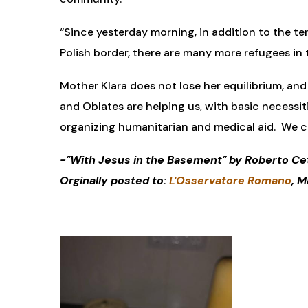
“Since yesterday morning, in addition to the te
Polish border, there are many more refugees in tr
Mother Klara does not lose her equilibrium, and
and Oblates are helping us, with basic necessit
organizing humanitarian and medical aid. We c
-"With Jesus in the Basement" by Roberto Ce
Orginally posted to:
L'Osservatore Romano
, M