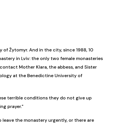
 of Žytomyr. And in the city, since 1988, 10
stery in Lviv: the only two female monasteries
 contact Mother Klara, the abbess, and Sister
logy at the Benedictine University of
ese terrible conditions they do not give up
ng prayer."
 leave the monastery urgently, or there are