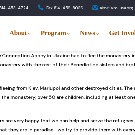
 814-453-4724
Fax: 814-459-8066
aim@aim-usa.org
About
Program
News
Get Invo
e Conception Abbey in Ukraine had to flee the monastery in
monastery with the rest of their Benedictine sisters and br
leeing from Kiev, Mariupol and other destroyed cities. The
 the monastery; over 50 are children, including at least on
 are very happy that we can help and serve the refugees .. 
t they are in paradise .. we try to provide them with ever