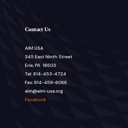
Contact Us
AIM USA
345 East Ninth Street
Erie, PA 16503
Tel: 814-453-4724
Fax: 814-459-8066
aim@aim-usa.org
Facebook