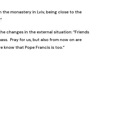
n the monastery in Lviv, being close to the
”
he changes in the external situation: “Friends
ass. Pray for us, but also from now on are
 know that Pope Francis is too.”