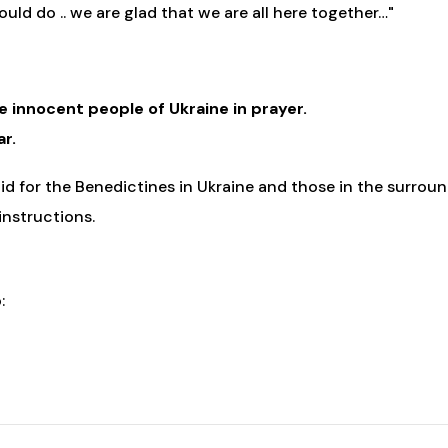
uld do .. we are glad that we are all here together…"
he innocent people of Ukraine in prayer.
ar.
d for the Benedictines in Ukraine and those in the surroun
 instructions.
: