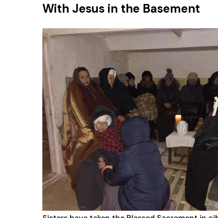
With Jesus in the Basement
Sisters have taken the Blessed Sacrament in ci