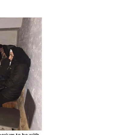
borium to be with