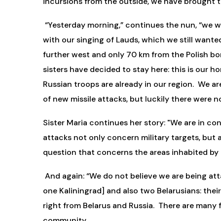
incursions from the outside, we have brought t
“Yesterday morning,” continues the nun, “we wer
with our singing of Lauds, which we still wanted
further west and only 70 km from the Polish bord
sisters have decided to stay here: this is our 
Russian troops are already in our region. We ar
of new missile attacks, but luckily there were n
Sister Maria continues her story: "We are in con
attacks not only concern military targets, but al
question that concerns the areas inhabited by 
And again: “We do not believe we are being at
one Kaliningrad] and also two Belarusians: their
right from Belarus and Russia. There are many f
community.