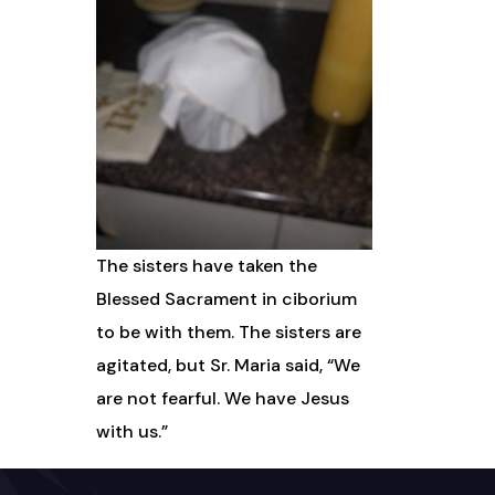
The sisters have taken the
Blessed Sacrament in ciborium
to be with them. The sisters are
agitated, but Sr. Maria said, “We
are not fearful. We have Jesus
with us.”