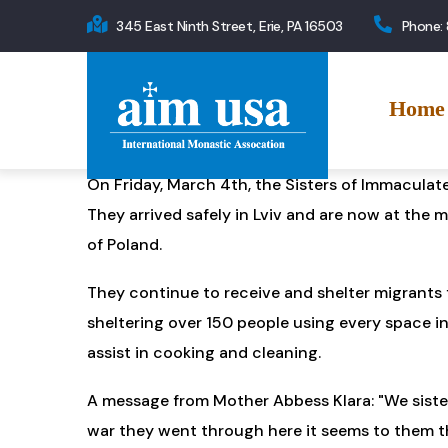
Skip
345 East Ninth Street, Erie, PA 16503
Phone:
to
Main
main
navigation
content
Home
On Friday, March 4th, the Sisters of Immaculat
They arrived safely in Lviv and are now at the 
of Poland.
They continue to receive and shelter migrants f
sheltering over 150 people using every space in
assist in cooking and cleaning.
A message from Mother Abbess Klara: "We sisters
war they went through here it seems to them tha