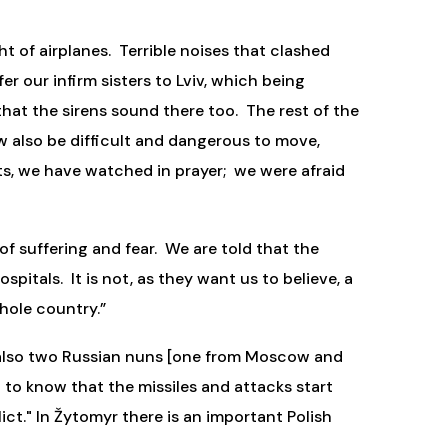
t of airplanes. Terrible noises that clashed
r our infirm sisters to Lviv, which being
 that the sirens sound there too. The rest of the
ow also be difficult and dangerous to move,
hts, we have watched in prayer; we were afraid
 of suffering and fear. We are told that the
pitals. It is not, as they want us to believe, a
hole country.”
e also two Russian nuns [one from Moscow and
nd to know that the missiles and attacks start
ct." In Žytomyr there is an important Polish