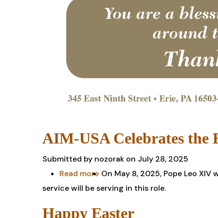
AIM-USA Celebrates the E
Submitted by
nozorak
on July 28, 2025
Read more
about
On May 8, 2025, Pope Leo XIV wa
service will be serving in this role.
AIM-
USA
Happy Easter
Celebrates