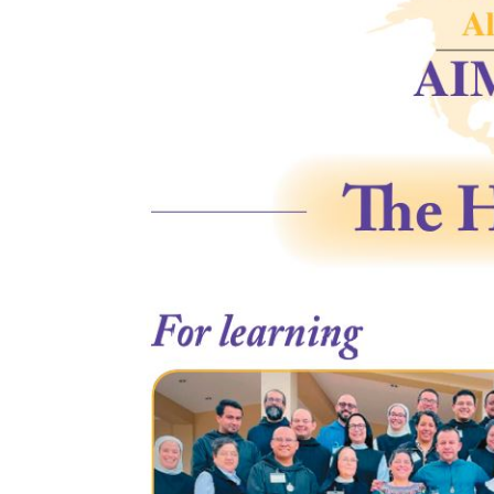
Appeal