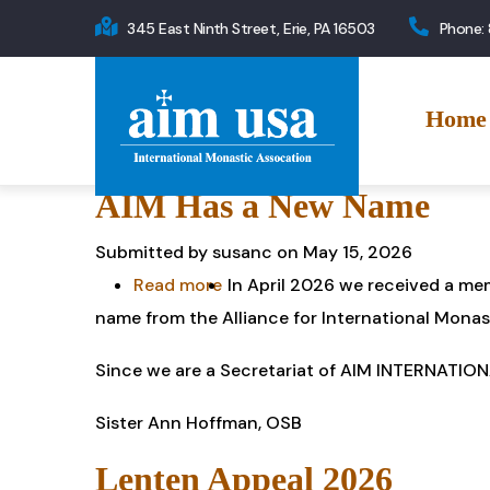
Skip
345 East Ninth Street, Erie, PA 16503
Phone:
to
Main
main
navigation
content
Home
AIM Has a New Name
Submitted by
susanc
on May 15, 2026
Read more
about
In April 2026 we received a me
name from the Alliance for International Monas
AIM
Has
Since we are a Secretariat of AIM INTERNATIONA
a
New
Sister Ann Hoffman, OSB
Name
Lenten Appeal 2026