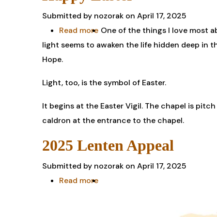
the
Submitted by
nozorak
on April 17, 2025
Election
Read more
about
One of the things I love most a
of
light seems to awaken the life hidden deep in t
Happy
Pope
Hope.
Easter
Leo
Light, too, is the symbol of Easter.
XIV
It begins at the Easter Vigil. The chapel is pitch
caldron at the entrance to the chapel.
2025 Lenten Appeal
Submitted by
nozorak
on April 17, 2025
Read more
about
2025
Lenten