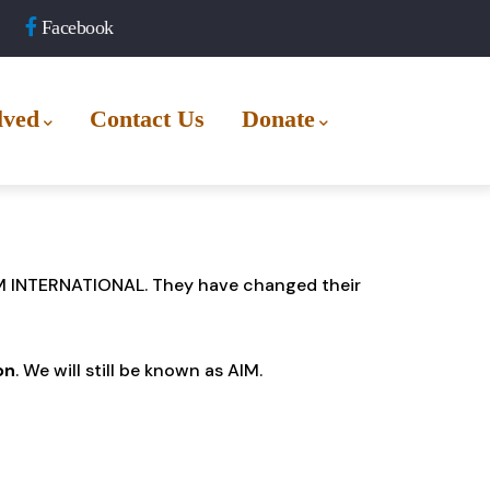
Facebook
lved
Contact Us
Donate
AIM INTERNATIONAL. They have changed their
on
. We will still be known as AIM.