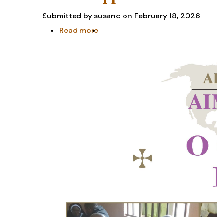
Submitted by
susanc
on February 18, 2026
Read more
about
Lenten
Appeal
2026