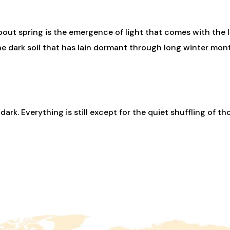
bout spring is the emergence of light that comes with the le
he dark soil that has lain dormant through long winter month
 dark. Everything is still except for the quiet shuffling of th