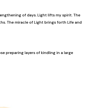
ngthening of days. Light lifts my spirit. The
s. The miracle of Light brings forth Life and
ose preparing layers of kindling in a large