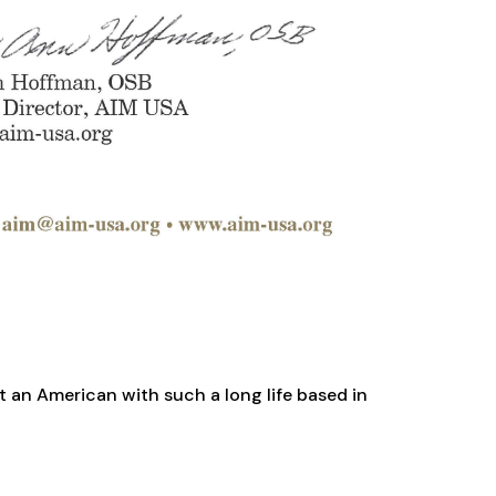
t an American with such a long life based in