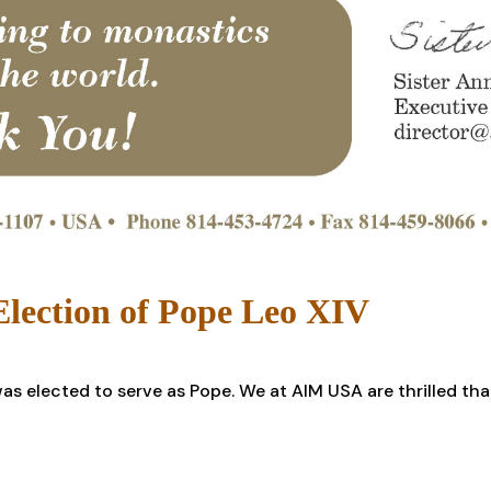
lection of Pope Leo XIV
s elected to serve as Pope. We at AIM USA are thrilled tha