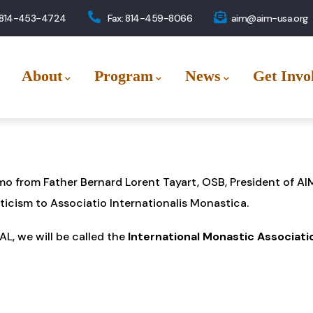
 814-453-4724
Fax: 814-459-8066
aim@aim-usa.org
About
Program
News
Get Invo
mo from Father Bernard Lorent Tayart, OSB, President of 
ticism to Associatio Internationalis Monastica.
L, we will be called the
International Monastic Associati