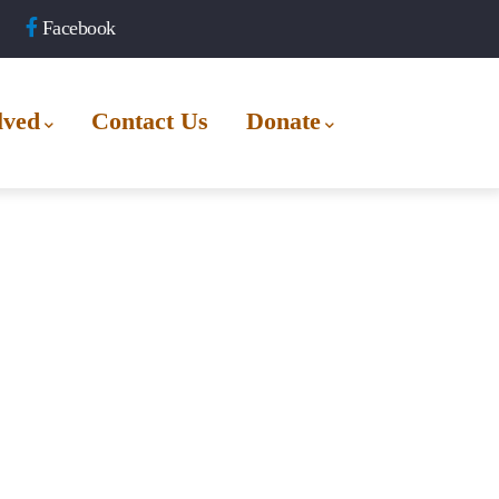
Facebook
lved
Contact Us
Donate