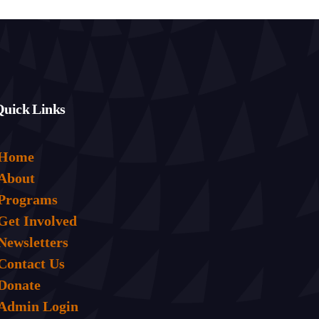
Quick Links
Home
About
Programs
Get Involved
Newsletters
Contact Us
Donate
Admin Login