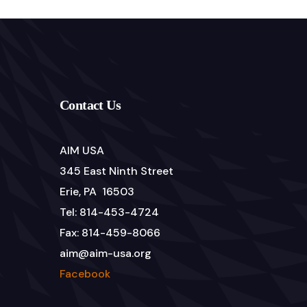
Contact Us
AIM USA
345 East Ninth Street
Erie, PA 16503
Tel: 814-453-4724
Fax: 814-459-8066
aim@aim-usa.org
Facebook