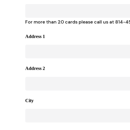
For more than 20 cards please call us at 814-
Address 1
Address 2
City