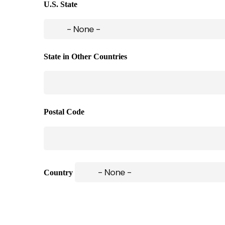
U.S. State
State in Other Countries
Postal Code
Country