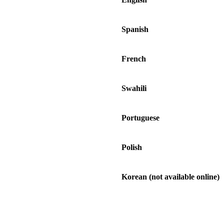
Spanish
French
Swahili
Portuguese
Polish
Korean (not available online)