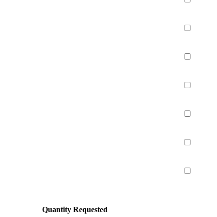
Quantity Requested