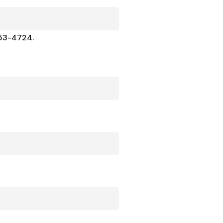
453-4724.