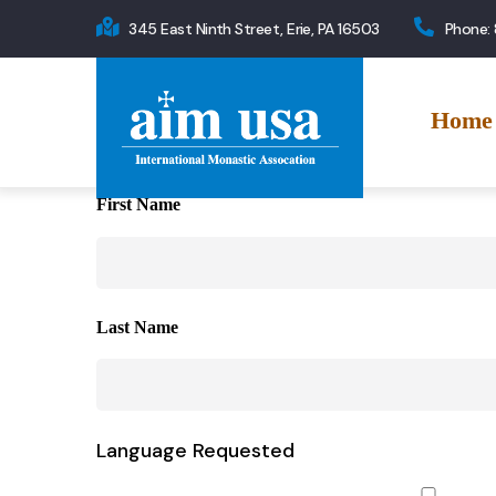
Skip
345 East Ninth Street, Erie, PA 16503
Phone:
to
Main
main
navigation
content
Home
First Name
Last Name
Language Requested