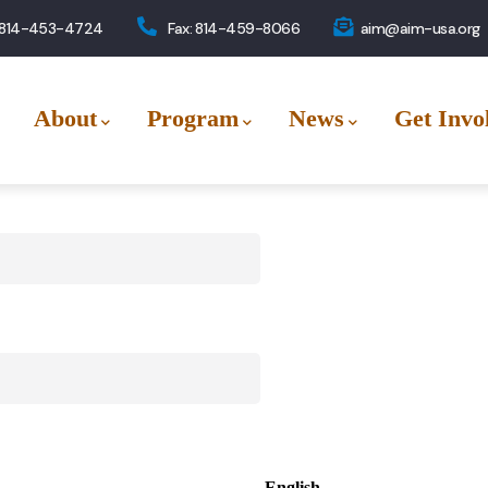
 814-453-4724
Fax: 814-459-8066
aim@aim-usa.org
About
Program
News
Get Invo
English