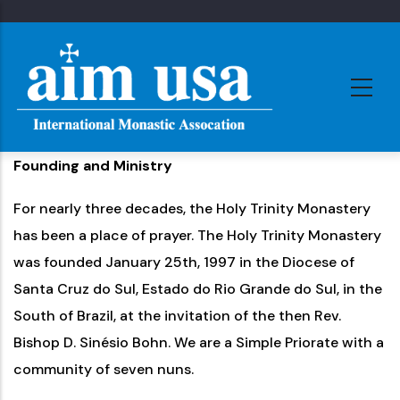
Skip
to
main
content
Founding and Ministry
For nearly three decades, the Holy Trinity Monastery
has been a place of prayer. The Holy Trinity Monastery
was founded January 25th, 1997 in the Diocese of
Santa Cruz do Sul, Estado do Rio Grande do Sul, in the
South of Brazil, at the invitation of the then Rev.
Bishop D. Sinésio Bohn. We are a Simple Priorate with a
community of seven nuns.