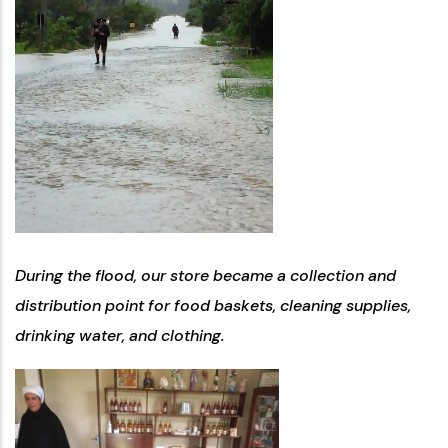
During the flood, our store became a collection and
distribution point for food baskets, cleaning supplies,
drinking water, and clothing.