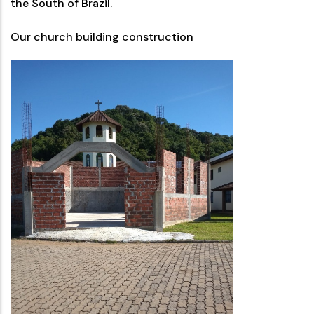
the South of Brazil.
Our church building construction