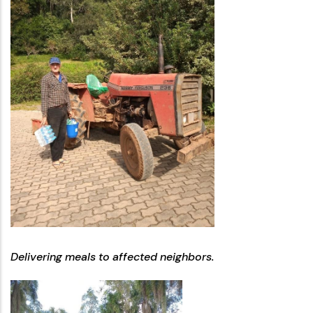
Delivering meals to affected neighbors.