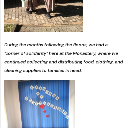
During the months following the floods, we had a
"corner of solidarity" here at the Monastery, where we
continued collecting and distributing food, clothing, and
cleaning supplies to families in need.