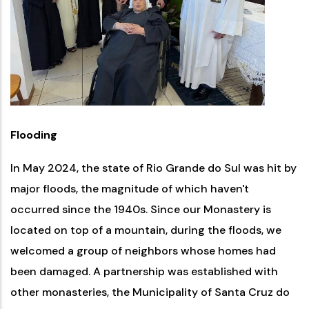
Flooding
In May 2024, the state of Rio Grande do Sul was hit by
major floods, the magnitude of which haven't
occurred since the 1940s. Since our Monastery is
located on top of a mountain, during the floods, we
welcomed a group of neighbors whose homes had
been damaged. A partnership was established with
other monasteries, the Municipality of Santa Cruz do