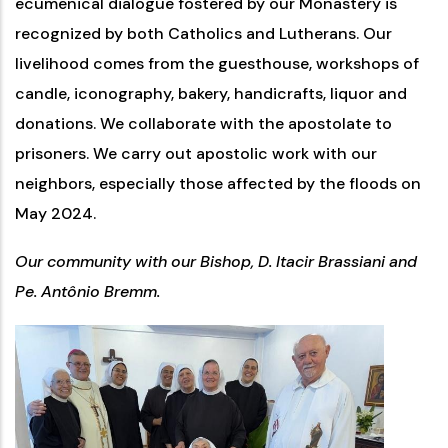
ecumenical dialogue fostered by our Monastery is
recognized by both Catholics and Lutherans. Our
livelihood comes from the guesthouse, workshops of
candle, iconography, bakery, handicrafts, liquor and
donations. We collaborate with the apostolate to
prisoners. We carry out apostolic work with our
neighbors, especially those affected by the floods on
May 2024.
Our community with our Bishop, D. Itacir Brassiani and
Pe. Antônio Bremm.