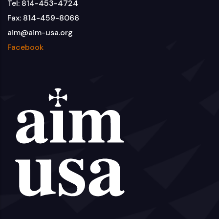
Tel: 814-453-4724
Fax: 814-459-8066
aim@aim-usa.org
Facebook