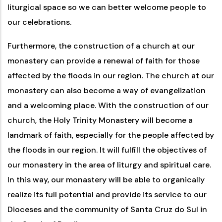
liturgical space so we can better welcome people to
our celebrations.
Furthermore, the construction of a church at our
monastery can provide a renewal of faith for those
affected by the floods in our region. The church at our
monastery can also become a way of evangelization
and a welcoming place. With the construction of our
church, the Holy Trinity Monastery will become a
landmark of faith, especially for the people affected by
the floods in our region. It will fulfill the objectives of
our monastery in the area of ​​liturgy and spiritual care.
In this way, our monastery will be able to organically
realize its full potential and provide its service to our
Dioceses and the community of Santa Cruz do Sul in