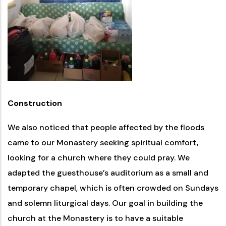
Construction
We also noticed that people affected by the floods
came to our Monastery seeking spiritual comfort,
looking for a church where they could pray. We
adapted the guesthouse’s auditorium as a small and
temporary chapel, which is often crowded on Sundays
and solemn liturgical days. Our goal in building the
church at the Monastery is to have a suitable