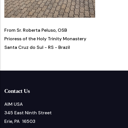
From Sr. Roberta Peluso, OSB
Prioress of the Holy Trinity Monastery
Santa Cruz do Sul - RS - Brazil
Contact Us
AIM USA
345 East Ninth Street
Erie, PA 16503