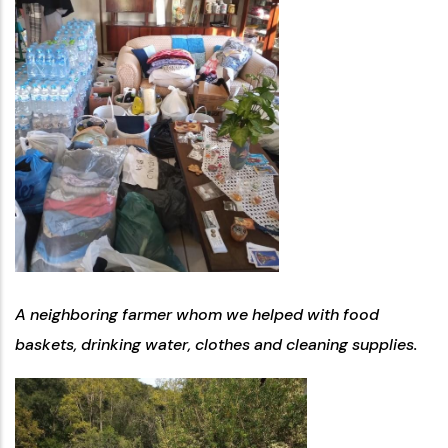
A neighboring farmer whom we helped with food
baskets, drinking water, clothes and cleaning supplies.