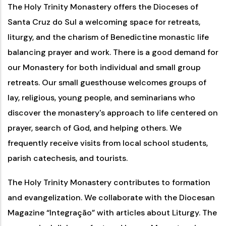
The Holy Trinity Monastery offers the Dioceses of
Santa Cruz do Sul a welcoming space for retreats,
liturgy, and the charism of Benedictine monastic life
balancing prayer and work. There is a good demand for
our Monastery for both individual and small group
retreats. Our small guesthouse welcomes groups of
lay, religious, young people, and seminarians who
discover the monastery's approach to life centered on
prayer, search of God, and helping others. We
frequently receive visits from local school students,
parish catechesis, and tourists.
The Holy Trinity Monastery contributes to formation
and evangelization. We collaborate with the Diocesan
Magazine “Integração” with articles about Liturgy. The