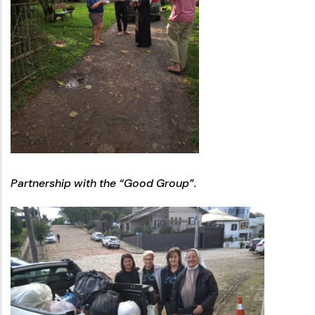
Partnership with the “Good Group”.