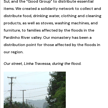
Sul, and the "Good Group" to distribute essential
items. We created a solidarity network to collect and
distribute food, drinking water, clothing and cleaning
products, as well as stoves, washing machines, and
furniture, to families affected by the floods in the
Pardinho River valley. Our monastery has been a
distribution point for those affected by the floods in
our region.
Our street, Linha Travessa, during the flood.