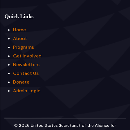
Quick Links
Home
About
Programs
Get Involved
Newsletters
Contact Us
Donate
Admin Login
© 2026 United States Secretariat of the Alliance for