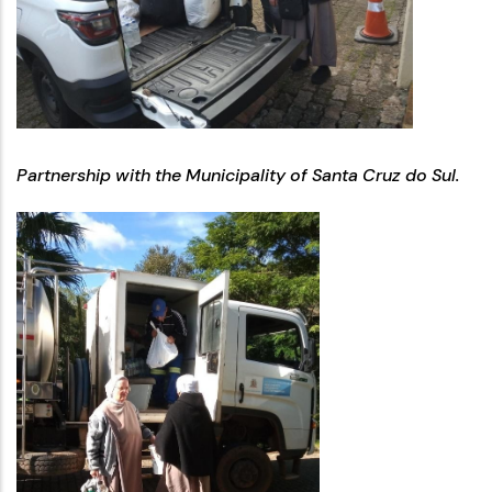
Partnership with the Municipality of Santa Cruz do Sul.