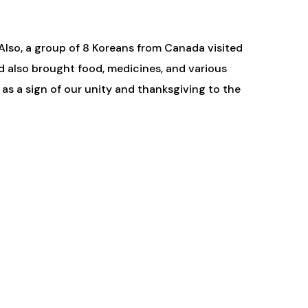
Also, a group of 8 Koreans from Canada visited
nd also brought food, medicines, and various
as a sign of our unity and thanksgiving to the