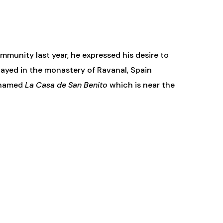
mmunity last year, he expressed his desire to
tayed in the monastery of Ravanal, Spain
a named
La Casa de San Benito
which is near the