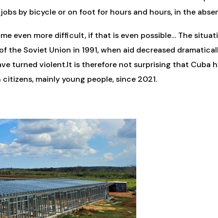
 jobs by bicycle or on foot for hours and hours, in the abse
e even more difficult, if that is even possible… The situati
of the Soviet Union in 1991, when aid decreased dramatically
ve turned violent.It is therefore not surprising that Cuba h
 citizens, mainly young people, since 2021.