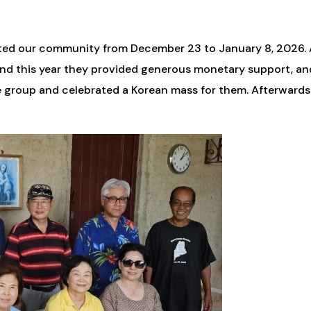
visited our community from December 23 to January 8, 2026. 
, and this year they provided generous monetary support, a
e group and celebrated a Korean mass for them. Afterwards 