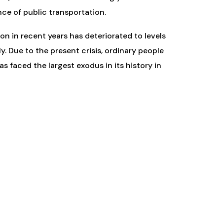
nce of public transportation.
on in recent years has deteriorated to levels
. Due to the present crisis, ordinary people
as faced the largest exodus in its history in