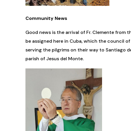
Community News
Good news is the arrival of Fr. Clemente from t
be assigned here in Cuba, which the council of
serving the pilgrims on their way to Santiago
parish of Jesus del Monte.