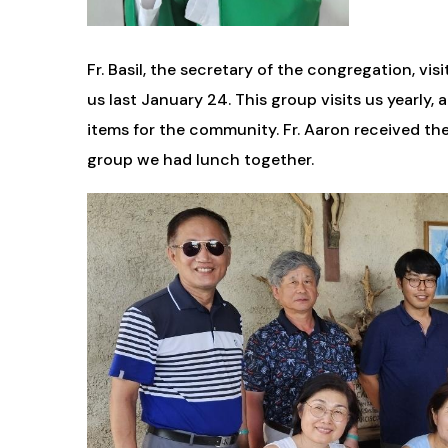
Fr. Basil, the secretary of the congregation, 
us last January 24. This group visits us yearly
items for the community. Fr. Aaron received th
group we had lunch together.