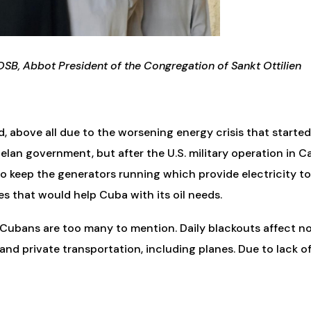
OSB, Abbot President of the Congregation of Sankt Ottilien
d, above all due to the worsening energy crisis that star
elan government, but after the U.S. military operation in
 to keep the generators running which provide electricity to 
s that would help Cuba with its oil needs.
 of Cubans are too many to mention. Daily blackouts affect n
 and private transportation, including planes. Due to lack o