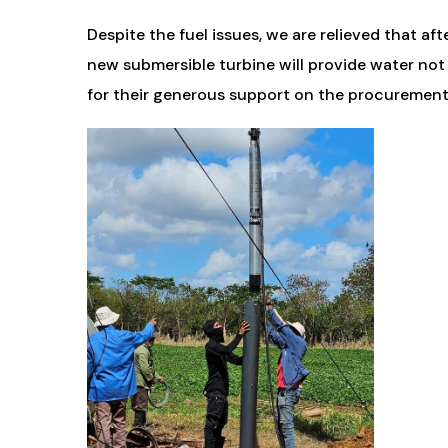
Despite the fuel issues, we are relieved that aft
new submersible turbine will provide water not
for their generous support on the procurement a