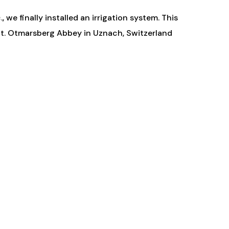
 we finally installed an irrigation system. This
 St. Otmarsberg Abbey in Uznach, Switzerland