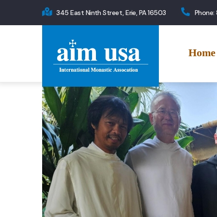
Skip
345 East Ninth Street, Erie, PA 16503
Phone:
to
Main
main
navigation
content
Home