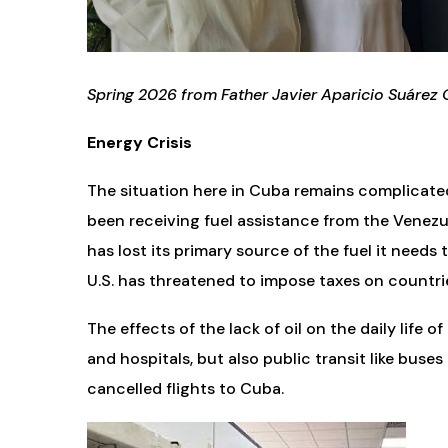
Spring 2026 from Father Javier Aparicio Suárez 
Energy Crisis
The situation here in Cuba remains complicate
been receiving fuel assistance from the Venezu
has lost its primary source of the fuel it needs
U.S. has threatened to impose taxes on countrie
The effects of the lack of oil on the daily life
and hospitals, but also public transit like buses
cancelled flights to Cuba.