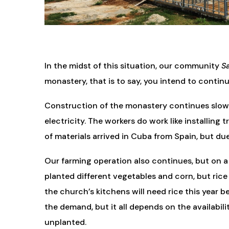
In the midst of this situation, our community
Sa
monastery, that is to say, you intend to contin
Construction of the monastery continues slowly.
electricity. The workers do work like installing
of materials arrived in Cuba from Spain, but du
Our farming operation also continues, but on a
planted different vegetables and corn, but rice
the church’s kitchens will need rice this year 
the demand, but it all depends on the availabilit
unplanted.