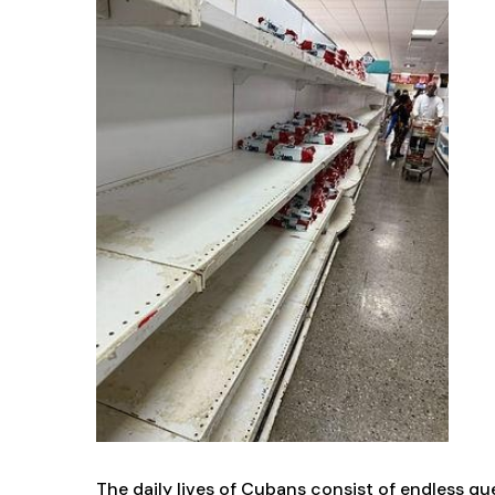
The daily lives of Cubans consist of endless qu