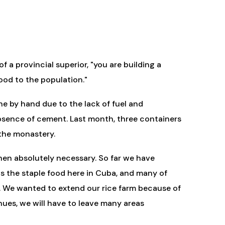
 a provincial superior, "you are building a
ood to the population."
ne by hand due to the lack of fuel and
e absence of cement. Last month, three containers
 the monastery.
hen absolutely necessary. So far we have
 is the staple food here in Cuba, and many of
em. We wanted to extend our rice farm because of
tinues, we will have to leave many areas