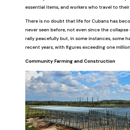
essential items, and workers who travel to their
There is no doubt that life for Cubans has becom
never seen before, not even since the collapse 
rally peacefully but, in some instances, some ha
recent years, with figures exceeding one million
Community Farming and Construction