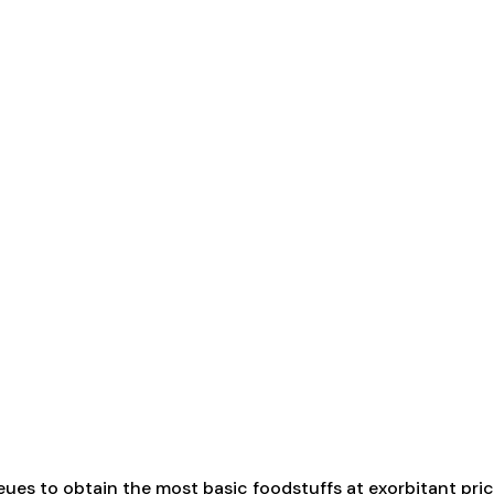
eues to obtain the most basic foodstuffs at exorbitant pric