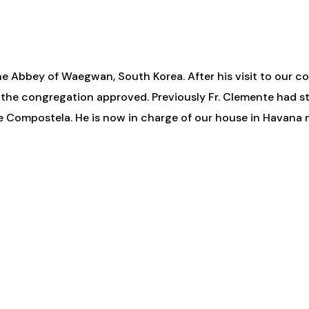
he Abbey of Waegwan, South Korea. After his visit to our co
 the congregation approved. Previously Fr. Clemente had s
 de Compostela. He is now in charge of our house in Havan