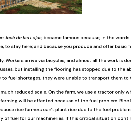
n José de las Lajas
, became famous because, in the words of
ue, to stay here; and because you produce and offer basic f
 Workers arrive via bicycles, and almost all the work is do
 trusses, but installing the flooring has stopped due to th
e to fuel shortages, they were unable to transport them to
 much reduced scale. On the farm, we use a tractor only w
 farming will be affected because of the fuel problem. Rice
because rice farmers can't plant rice due to the fuel probl
y of fuel for our machineries. If this critical situation con