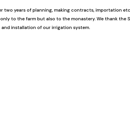
er two years of planning, making contracts, importation etc.,
 only to the farm but also to the monastery. We thank the
nd installation of our irrigation system.