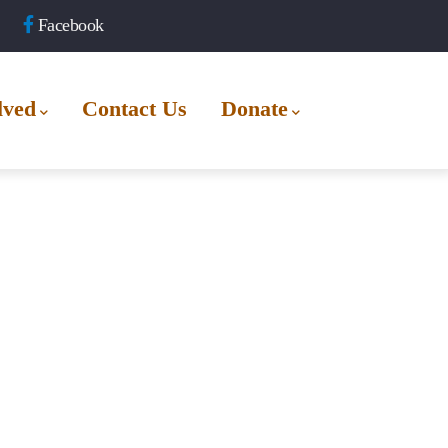
Facebook
lved
Contact Us
Donate