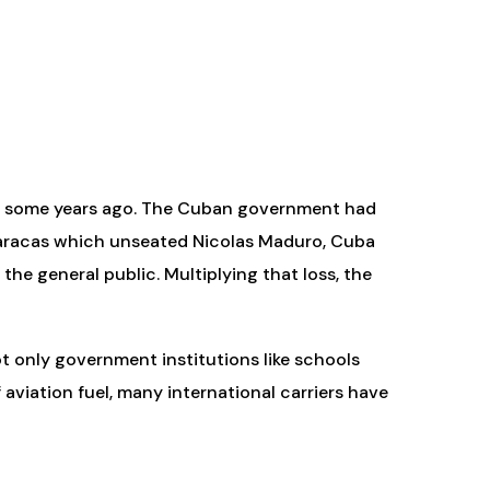
ted some years ago. The Cuban government had
 Caracas which unseated Nicolas Maduro, Cuba
the general public. Multiplying that loss, the
ot only government institutions like schools
f aviation fuel, many international carriers have