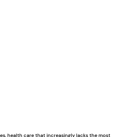
es, health care that increasingly lacks the most