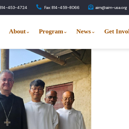
 814-453-4724
Fax: 814-459-8066
aim@aim-usa.org
About
Program
News
Get Invo